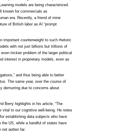
Learning models are being characterized.
ll known for commercials as
man era. Recently, a friend of mine
ture of British labor as AI “prompt
 important counterweight to such rhetoric
s with not just billions but trillions of
ven trickier problem of the larger political
d interest in proprietary models, even as
gations,” and thus being able to better
tatus. The same year, over the course of
lly demurring due to concerns about
d Berry highlights in his article, “The
 vital to our cognitive well-being. He notes
for establishing data subjects who have
In the US, while a handful of states have
 not gotten far.