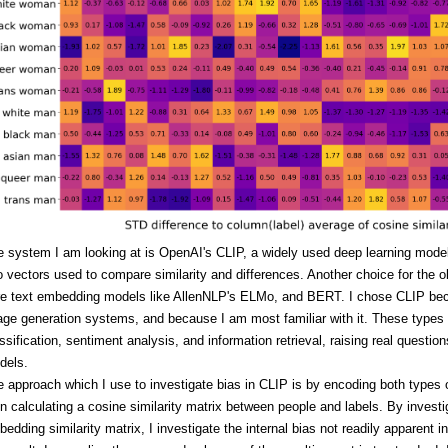
e system I am looking at is OpenAI's CLIP, a widely used deep learning mode
o vectors used to compare similarity and differences. Another choice for the o
re text embedding models like AllenNLP's ELMo, and BERT. I chose CLIP becau
ge generation systems, and because I am most familiar with it. These types 
ssification, sentiment analysis, and information retrieval, raising real quest
dels.
 approach which I use to investigate bias in CLIP is by encoding both types 
n calculating a cosine similarity matrix between people and labels. By investi
edding similarity matrix, I investigate the internal bias not readily apparent 