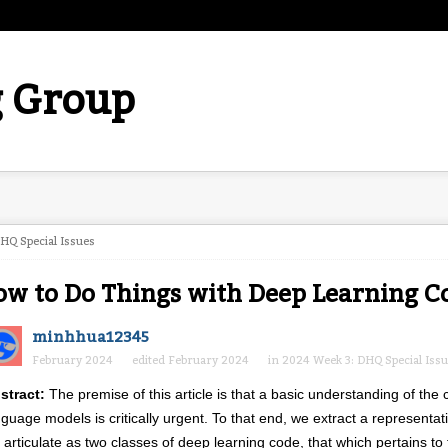
 Group
HQ Special Issues
w to Do Things with Deep Learning C
minhhua12345
February 2024
edited February 2024
in
2024 Week 3: DHQ Special Iss
stract:
The premise of this article is that a basic understanding of the
nguage models is critically urgent. To that end, we extract a represent
 articulate as two classes of deep learning code, that which pertains t