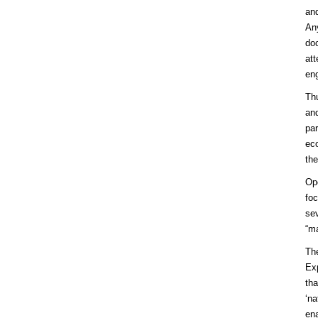
and
An
doc
att
eng
Th
and
par
eco
the
Ope
foc
sev
“ma
The
Exp
tha
‘na
ena