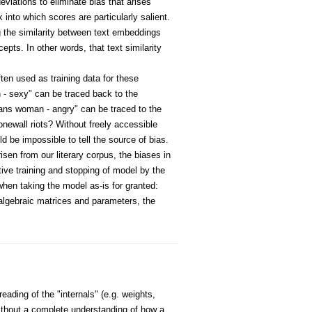
eviations to eliminate bias that arises
 into which scores are particularly salient.
g the similarity between text embeddings
pts. In other words, that text similarity
ften used as training data for these
 - sexy" can be traced back to the
rans woman - angry" can be traced to the
newall riots? Without freely accessible
ld be impossible to tell the source of bias.
sen from our literary corpus, the biases in
tive training and stopping of model by the
when taking the model as-is for granted:
 algebraic matrices and parameters, the
ading of the "internals" (e.g. weights,
ithout a complete understanding of how a