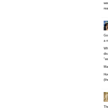
wer
rea
Go
a n
Why
dis
"as
Man
How
(th
The