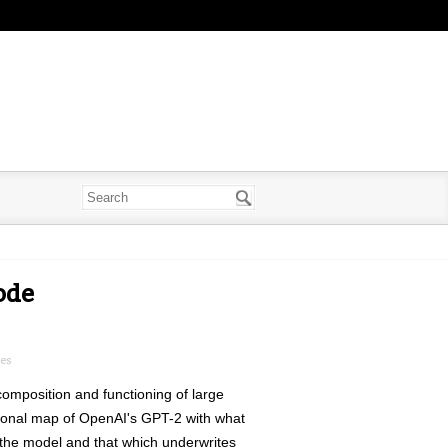
ode
ues
 composition and functioning of large
ational map of OpenAI's GPT-2 with what
o the model and that which underwrites