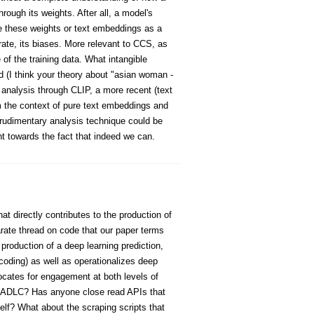
rough its weights. After all, a model's
se these weights or text embeddings as a
ate, its biases. More relevant to CCS, as
of the training data. What intangible
 (I think your theory about "asian woman -
r analysis through CLIP, a more recent (text
m the context of pure text embeddings and
rudimentary analysis technique could be
t towards the fact that indeed we can.
at directly contributes to the production of
parate thread on code that our paper terms
 production of a deep learning prediction,
decoding) as well as operationalizes deep
vocates for engagement at both levels of
of ADLC? Has anyone close read APIs that
self? What about the scraping scripts that