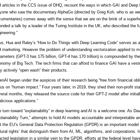
 articles in the CCS issue of DHQ, recount the ways in which GAI and Deep 
yone who saw the documentary AlphaGo (directed by Greg Koh, who is as we
umentaries) comes away with the sense that we are on the brink of a superhu
ended a talk by a leader of the Turing Institute in the UK, who described the fu
ineering.”
us, Hua and Raley’s “How to Do Things with Deep Learning Code” serves as an
 marketing. However the problem of understanding vectorization applied to model
ameters (GPT-3 has 175 billion, GPT-4 has 170 trillion) is compounded by the e
nomy of Big Tech. The tech firms that can afford to finance GAI have a veste
y actively “open wash” their products.
nAI began under the auspices of their research being “free from financial obli
us on “human impact.” Four years later, in 2019, they shed their non-profit s
eral months, they released the source code for their GPT-2 model after initia
licious applications.”
 turn toward “explainability” in deep learning and AI is a welcome one. As Davi
lainability Turn,” attempts to hold AI models accountable and interpretable are
t the EU’s General Data Protection Regulation (GPDR) is an important model 
tural rights’ that distinguish them from AI, ML, algorithms, and corporations. 
cted legislation in a similar vein to the GPDR, efforts at the federal level have