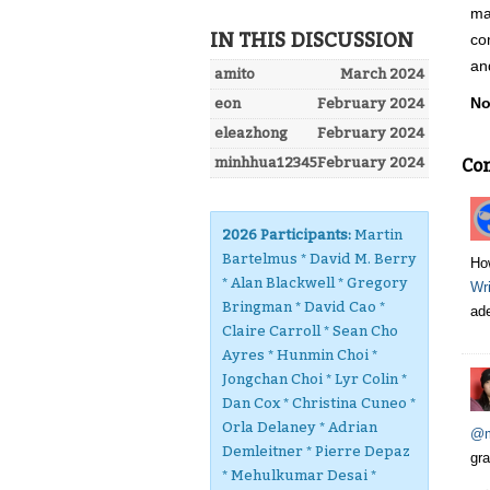
ma
IN THIS DISCUSSION
co
an
amito
March 2024
No
eon
February 2024
eleazhong
February 2024
minhhua12345
February 2024
Co
2026 Participants:
Martin
Bartelmus * David M. Berry
Ho
* Alan Blackwell * Gregory
Wri
Bringman * David Cao *
ade
Claire Carroll * Sean Cho
Ayres * Hunmin Choi *
Jongchan Choi * Lyr Colin *
Dan Cox * Christina Cuneo *
Orla Delaney * Adrian
@m
Demleitner * Pierre Depaz
gra
* Mehulkumar Desai *