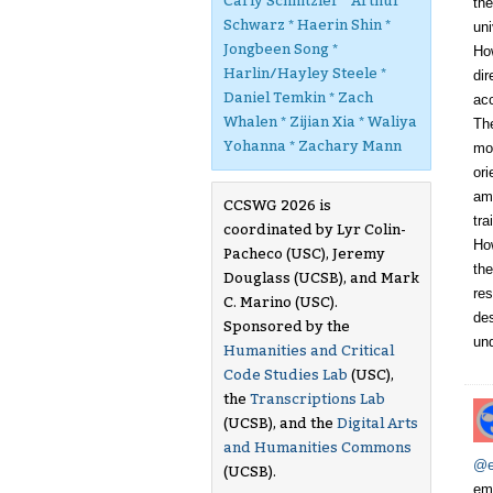
Carly Schnitzler * Arthur
the
Schwarz * Haerin Shin *
uni
Jongbeen Song *
How
Harlin/Hayley Steele *
dir
Daniel Temkin * Zach
acc
Whalen * Zijian Xia * Waliya
The
Yohanna * Zachary Mann
mod
ori
amp
CCSWG 2026 is
tra
coordinated by Lyr Colin-
How
Pacheco (USC), Jeremy
the
Douglass (UCSB), and Mark
res
C. Marino (USC).
des
Sponsored by the
un
Humanities and Critical
Code Studies Lab
(USC),
the
Transcriptions Lab
(UCSB), and the
Digital Arts
and Humanities Commons
@e
(UCSB).
emb