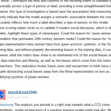
 result, I normalize the rows and columns of the resulting matrix to standard d
versally across a type of person or label, providing a more straightforward look
ever, this type of investigation is based upon the assumption that measurin
ectly indicate that the model assigns a semantic association between the conce
urately reflects how much a label describes a type of person, to this model.
se scoring values invite us to validate if modern social discourse, which is o
els, highlight these types of stereotypes. Could the reason for "asian woman
entalism that permeates 20th century western media? Could the reason for "t
le representation trans women have from queer activism, protests, or the Sto
ining data, and without properly documenting biases in the training data, it cou
ever, what the matrix does show is an intertwined mix of the social biases ari
 data selection and filtering, as well as the biases which come from the selec
earchers. This realization invites future users and researchers to think twice 
pite abstracting social biases away from the literal representation on text as
derlying systems of power remains.
minhhua12345
February 2024
leazhong
The analysis you provide is a right step towards what a CCS close re
eddings, model architecture) of a machine learning model might look like. W