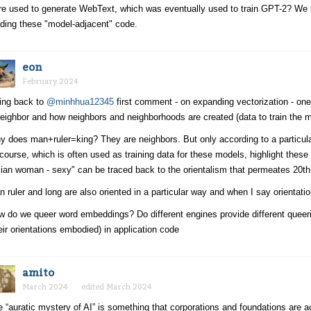
e used to generate WebText, which was eventually used to train GPT-2? We bel
ding these "model-adjacent" code.
eon
February 2024
ing back to
@minhhua12345
first comment - on expanding vectorization - one 
eighbor and how neighbors and neighborhoods are created (data to train the m
 does man+ruler=king? They are neighbors. But only according to a particula
course, which is often used as training data for these models, highlight these
ian woman - sexy" can be traced back to the orientalism that permeates 20t
 ruler and long are also oriented in a particular way and when I say orientation
 do we queer word embeddings? Do different engines provide different queeri
eir orientations embodied) in application code
amito
March 2024
edited March 2024
 “auratic mystery of AI” is something that corporations and foundations are ac