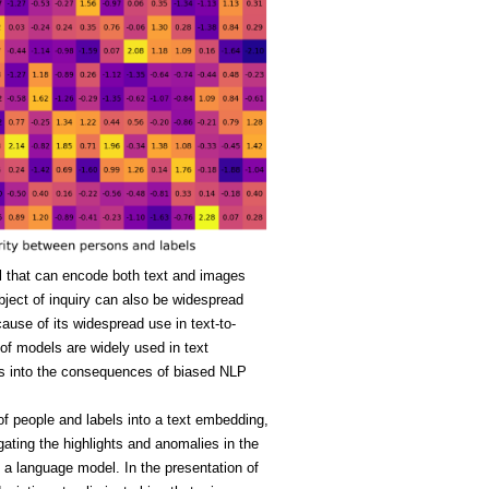
l that can encode both text and images
bject of inquiry can also be widespread
se of its widespread use in text-to-
of models are widely used in text
ions into the consequences of biased NLP
of people and labels into a text embedding,
gating the highlights and anomalies in the
in a language model. In the presentation of