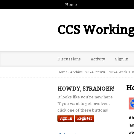
Home
CCS Working
Discussions
Activity
Sign In
Home
›
Archive
›
2024 CCSWG
›
2024 Week 3: D
Ho
HOWDY, STRANGER!
It looks like you're new here.
If you want to get involved,
click one of these buttons!
Ab
Sign In
Register
la
we