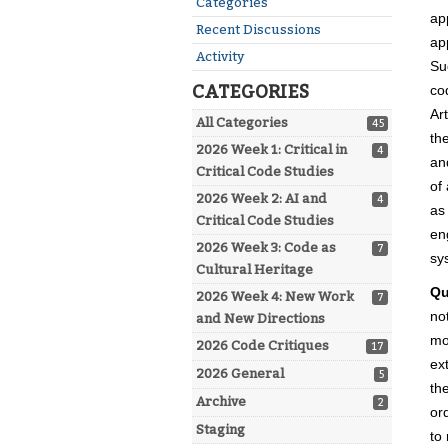
Categories
ap
Recent Discussions
ap
Activity
Su
CATEGORIES
co
Ar
All Categories
45
th
2026 Week 1: Critical in
4
an
Critical Code Studies
of
2026 Week 2: AI and
4
as
Critical Code Studies
en
2026 Week 3: Code as
7
sy
Cultural Heritage
Qu
2026 Week 4: New Work
7
no
and New Directions
mo
2026 Code Critiques
17
ex
2026 General
5
th
Archive
2
or
Staging
to