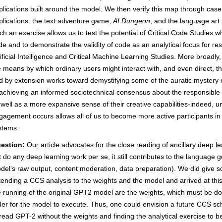
plications built around the model. We then verify this map through cas
plications: the text adventure game,
AI Dungeon
, and the language art 
ch an exercise allows us to test the potential of Critical Code Studies w
de and to demonstrate the validity of code as an analytical focus for rese
tificial Intelligence and Critical Machine Learning Studies. More broadly
e means by which ordinary users might interact with, and even direct, t
d by extension works toward demystifying some of the auratic mystery of "
 achieving an informed sociotechnical consensus about the responsible 
 well as a more expansive sense of their creative capabilities-indeed,
gagement occurs allows all of us to become more active participants i
stems.
estion:
Our article advocates for the close reading of ancillary deep l
t do any deep learning work per se, it still contributes to the language
del's raw output, content moderation, data preparation). We did give s
tending a CCS analysis to the weights and the model and arrived at thi
e running of the original GPT2 model are the weights, which must be d
der for the model to execute. Thus, one could envision a future CCS sch
 read GPT-2 without the weights and finding the analytical exercise to be 