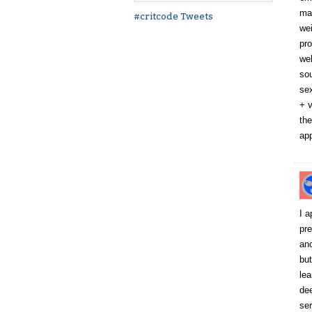
mac
#critcode Tweets
wei
pro
wel
sou
sex
+ v
the
app
I a
pre
anc
but
lea
dee
ser