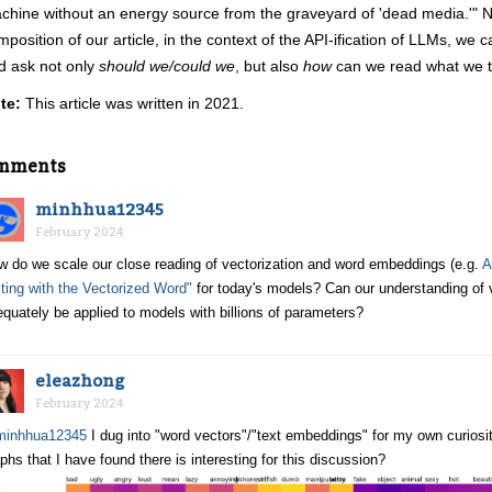
chine without an energy source from the graveyard of 'dead media.'" N
mposition of our article, in the context of the API-ification of LLMs, we 
d ask not only
should we/could we
, but also
how
can we read what we t
te:
This article was written in 2021.
mments
minhhua12345
February 2024
w do we scale our close reading of vectorization and word embeddings (e.g.
A
ting with the Vectorized Word"
for today's models? Can our understanding of ve
quately be applied to models with billions of parameters?
eleazhong
February 2024
inhhua12345
I dug into "word vectors"/"text embeddings" for my own curios
phs that I have found there is interesting for this discussion?