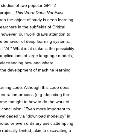
e studies of two popular GPT-2
project,
This Word Does Not Exist
.
hen the object of study is deep learning
archers in the subfields of Critical
, however, our work draws attention to
he behavior of deep learning systems,
AI." What is at stake is the possibility
applications of large language models,
 understanding how and where
n the development of machine learning
earning code. Although this code does
 generation process (e.g. decoding the
ome thought to how to do the work of
s conclusion: "Even more important to
ownloaded via “download model.py” in
olar, or even ordinary user, attempting
radically limited, akin to excavating a