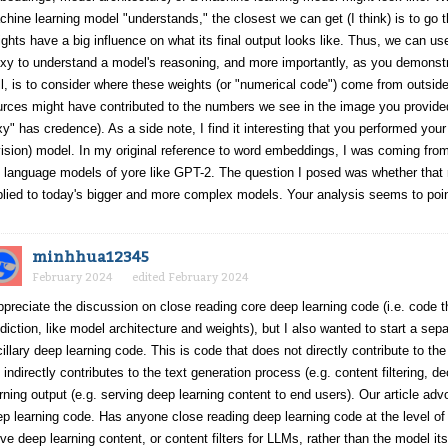
hine learning model "understands," the closest we can get (I think) is to go th
ghts have a big influence on what its final output looks like. Thus, we can u
xy to understand a model's reasoning, and more importantly, as you demonstr
l, is to consider where these weights (or "numerical code") come from outside 
rces might have contributed to the numbers we see in the image you provided
y" has credence). As a side note, I find it interesting that you performed you
ision) model. In my original reference to word embeddings, I was coming fro
 language models of yore like GPT-2. The question I posed was whether that 
lied to today's bigger and more complex models. Your analysis seems to poin
minhhua12345
February 2024
edited February 2024
ppreciate the discussion on close reading core deep learning code (i.e. code th
diction, like model architecture and weights), but I also wanted to start a se
illary deep learning code. This is code that does not directly contribute to the
 indirectly contributes to the text generation process (e.g. content filtering, 
rning output (e.g. serving deep learning content to end users). Our article ad
p learning code. Has anyone close reading deep learning code at the level 
ve deep learning content, or content filters for LLMs, rather than the model it