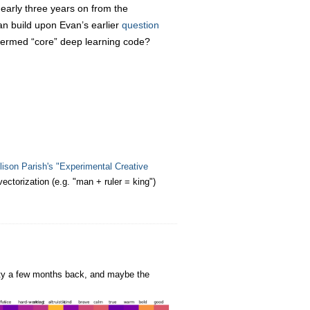
early three years on from the
can build upon Evan’s earlier
question
ermed “core” deep learning code?
lison Parish's "Experimental Creative
ctorization (e.g. "man + ruler = king")
ity a few months back, and maybe the