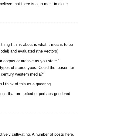
ieve that there is also merit in close
thing I think about is what it means to be
odel) and evaluated (the vectors)
r corpus or archive as you state “
 types of stereotypes. Could the reason for
h century western media?“
 i think of this as a queering
ngs that are reified or perhaps gendered
tively cultivating. A number of posts here,