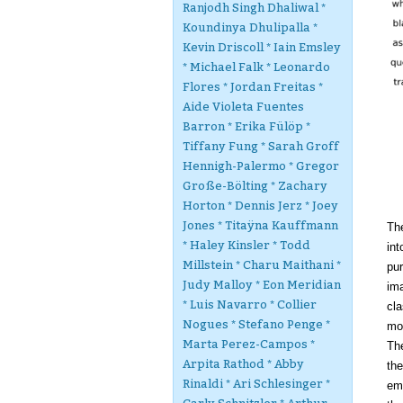
Ranjodh Singh Dhaliwal *
Koundinya Dhulipalla *
Kevin Driscoll * Iain Emsley
* Michael Falk * Leonardo
Flores * Jordan Freitas *
Aide Violeta Fuentes
Barron * Erika Fülöp *
Tiffany Fung * Sarah Groff
Hennigh-Palermo * Gregor
Große-Bölting * Zachary
Horton * Dennis Jerz * Joey
Jones * Titaÿna Kauffmann
Th
* Haley Kinsler * Todd
int
Millstein * Charu Maithani *
pu
Judy Malloy * Eon Meridian
ima
* Luis Navarro * Collier
cla
Nogues * Stefano Penge *
mo
Marta Perez-Campos *
The
Arpita Rathod * Abby
the
Rinaldi * Ari Schlesinger *
emb