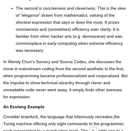
The second is conciseness and cleverness. This is the view
of "elegance" drawn from mathematics, valuing of the
shortest expression that says or does the most. It prizes
conciseness and (sometimes) efficiency over clarity. It is
familiar from other hacker arts (e.g. demoscene) and was
commonplace in early computing when extreme efficiency
was necessary.
In Wendy Chun's Sorcery and Source Codes, she discusses the
move in mainstream coding from the second aesthetic to the first,
when programming became professionalized and corporatized. But
the impulse to show technical wizardry through clever and
unreadable code never went away; it simply finds other avenues
for expression.
An Esolang Example
Consider brainfuck, the language that infamously recreates the
Turing machine offering only eight commands to the programmer,
each represented by a punctuation mark. The
+
adds one to a