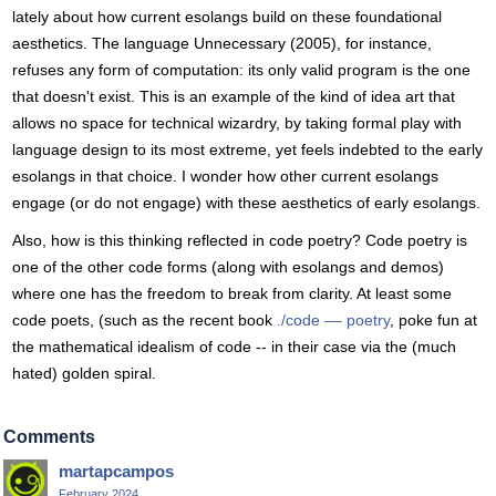
lately about how current esolangs build on these foundational
aesthetics. The language Unnecessary (2005), for instance,
refuses any form of computation: its only valid program is the one
that doesn't exist. This is an example of the kind of idea art that
allows no space for technical wizardry, by taking formal play with
language design to its most extreme, yet feels indebted to the early
esolangs in that choice. I wonder how other current esolangs
engage (or do not engage) with these aesthetics of early esolangs.
Also, how is this thinking reflected in code poetry? Code poetry is
one of the other code forms (along with esolangs and demos)
where one has the freedom to break from clarity. At least some
code poets, (such as the recent book
./code –– poetry
, poke fun at
the mathematical idealism of code -- in their case via the (much
hated) golden spiral.
Comments
martapcampos
February 2024