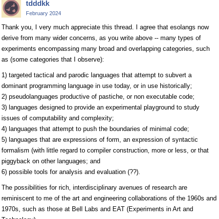
tdddkk
February 2024
Thank you, I very much appreciate this thread. I agree that esolangs now
derive from many wider concerns, as you write above -- many types of
experiments encompassing many broad and overlapping categories, such
as (some categories that I observe):
1) targeted tactical and parodic languages that attempt to subvert a
dominant programming language in use today, or in use historically;
2) pseudolanguages productive of pastiche, or non executable code;
3) languages designed to provide an experimental playground to study
issues of computability and complexity;
4) languages that attempt to push the boundaries of minimal code;
5) languages that are expressions of form, an expression of syntactic
formalism (with little regard to compiler construction, more or less, or that
piggyback on other languages; and
6) possible tools for analysis and evaluation (??).
The possibilities for rich, interdisciplinary avenues of research are
reminiscent to me of the art and engineering collaborations of the 1960s and
1970s, such as those at Bell Labs and EAT (Experiments in Art and