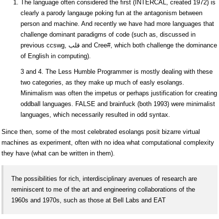
The language often considered the first (INTERCAL, created 1972) is
clearly a parody langauge poking fun at the antagonism between
person and machine. And recently we have had more languages that
challenge dominant paradigms of code (such as, discussed in
previous ccswg, قلب and Cree#, which both challenge the dominance
of English in computing).
3 and 4. The Less Humble Programmer is mostly dealing with these
two categories, as they make up much of easly esolangs.
Minimalism was often the impetus or perhaps justification for creating
oddball languages. FALSE and brainfuck (both 1993) were minimalist
languages, which necessarily resulted in odd syntax.
Since then, some of the most celebrated esolangs posit bizarre virtual
machines as experiment, often with no idea what computational complexity
they have (what can be written in them).
The possibilities for rich, interdisciplinary avenues of research are
reminiscent to me of the art and engineering collaborations of the
1960s and 1970s, such as those at Bell Labs and EAT