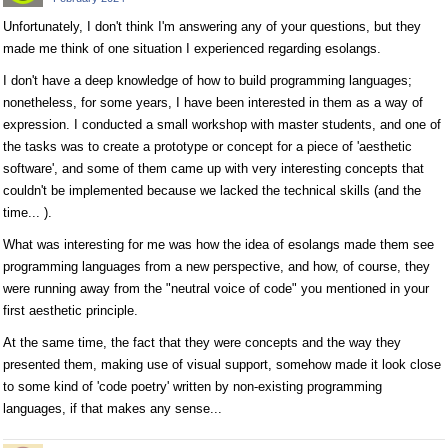
Unfortunately, I don't think I'm answering any of your questions, but they
made me think of one situation I experienced regarding esolangs.
I don't have a deep knowledge of how to build programming languages;
nonetheless, for some years, I have been interested in them as a way of
expression. I conducted a small workshop with master students, and one of
the tasks was to create a prototype or concept for a piece of 'aesthetic
software', and some of them came up with very interesting concepts that
couldn't be implemented because we lacked the technical skills (and the
time... ).
What was interesting for me was how the idea of esolangs made them see
programming languages from a new perspective, and how, of course, they
were running away from the "neutral voice of code" you mentioned in your
first aesthetic principle.
At the same time, the fact that they were concepts and the way they
presented them, making use of visual support, somehow made it look close
to some kind of 'code poetry' written by non-existing programming
languages, if that makes any sense...