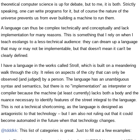
theoretical computer science is up for debate, but to me, it is both. Strictly
speaking, one
can
write programs for it, but of course the nature of the
universe prevents us from ever building a machine to run them.
A language can thus be complex technically and conceptually and lack
implementation for many reasons. This is something that I rely on when I
teach esolangs to a less-technical audience: they can dream up a language
that may or may not be implementable, but that doesn't mean it can't be
clearly defined.
I have a language in the works called Stroll, which is built on a meandering
walk through the city. It relies on aspects of the city that can only be
observed (and judged) by a person. The language has an unambiguous
syntax and semantics, but there is no "implementation" as interpreter or
compiler because the machine (at least currently) lacks both a body and the
nuance necessary to identify features of the street integral to the language.
This is not a technical shortcoming, as the language is designed as
antagonistic to that technology -- but I am also not ruling out that it could
become automated in the future when that technology changes.
@tdddkk
: This list of categories is great. Just to fill out a few examples: