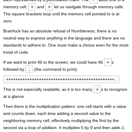
memory cell.
<
and
>
let us navigate through memory cells.
The square brackets loop until the memory cell pointed to is at
zero.
Brainfuck has an absolute refusal of Humbleness; there is no
neutral way to express anything in the language and there are no
standards to adhere to. One must make a choice even for the most
trivial of code.
If we want to print 46 to the screen, we could have 46
+
s
followed by
.
(the command to print):
++++++++++++++++++++++++++++++++++++++++++++++.
This is not especially readable, as it is too many
+
s to recognize
at a glance.
Then there is the multiplication pattern: one cell starts with a value
and counts down, each time adding a second value to the
neighboring memory cell, effectively multiplying the first by the
second via a loop of addition. It multiplies 5 by 9 and then adds 1: