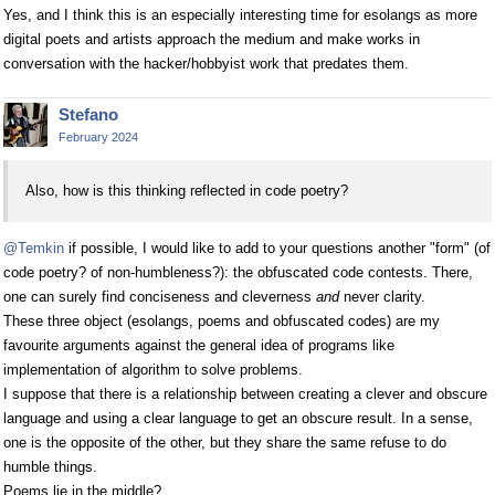
Yes, and I think this is an especially interesting time for esolangs as more
digital poets and artists approach the medium and make works in
conversation with the hacker/hobbyist work that predates them.
Stefano
February 2024
Also, how is this thinking reflected in code poetry?
@Temkin
if possible, I would like to add to your questions another "form" (of
code poetry? of non-humbleness?): the obfuscated code contests. There,
one can surely find conciseness and cleverness
and
never clarity.
These three object (esolangs, poems and obfuscated codes) are my
favourite arguments against the general idea of programs like
implementation of algorithm to solve problems.
I suppose that there is a relationship between creating a clever and obscure
language and using a clear language to get an obscure result. In a sense,
one is the opposite of the other, but they share the same refuse to do
humble things.
Poems lie in the middle?