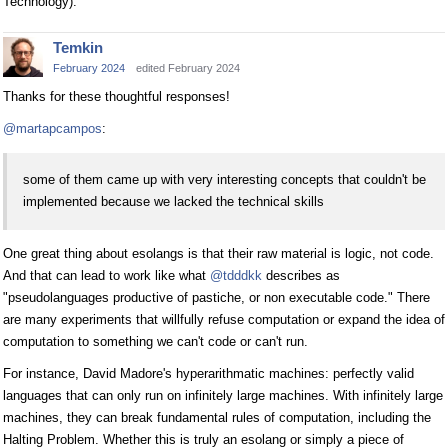
Technology).
Temkin
February 2024
edited February 2024
Thanks for these thoughtful responses!
@martapcampos
:
some of them came up with very interesting concepts that couldn't be
implemented because we lacked the technical skills
One great thing about esolangs is that their raw material is logic, not code.
And that can lead to work like what
@tdddkk
describes as
"pseudolanguages productive of pastiche, or non executable code." There
are many experiments that willfully refuse computation or expand the idea of
computation to something we can't code or can't run.
For instance, David Madore's hyperarithmatic machines: perfectly valid
languages that can only run on infinitely large machines. With infinitely large
machines, they can break fundamental rules of computation, including the
Halting Problem. Whether this is truly an esolang or simply a piece of