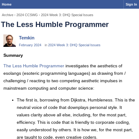
Home
Sign In
Archive
›
2024 CCSWG
›
2024 Week 3: DHQ Special Issues
The Less Humble Programmer
Temkin
February 2024
in
2024 Week 3: DHQ Special Issues
Summary
The Less Humble Programmer
investigates the aesthetics of
esolangs (esoteric programming languages) as drawing from /
challenging / reacting to two competing aesthetic impulses in
mainstream computing and computer science:
The first is, borrowing from Dijkstra, Humbleness. This is the
neutral voice of code that downplays personal style. It
values clarity above all else, including, for the most part,
efficiency. This is code that is friendly to corporate coding,
easily understood by others. It is how we, for the most part,
are taught to code, even creative coders.