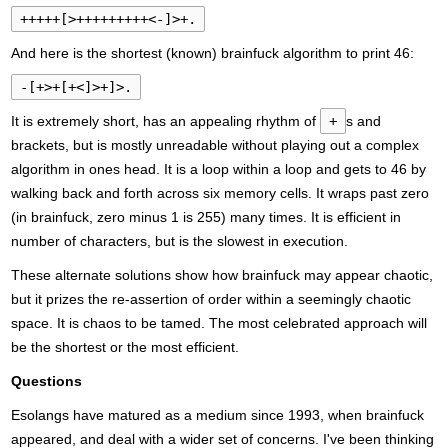
+++++[>+++++++++<-]>+.
And here is the shortest (known) brainfuck algorithm to print 46:
-[+>+[+<]>+]>.
It is extremely short, has an appealing rhythm of
+
s and
brackets, but is mostly unreadable without playing out a complex
algorithm in ones head. It is a loop within a loop and gets to 46 by
walking back and forth across six memory cells. It wraps past zero
(in brainfuck, zero minus 1 is 255) many times. It is efficient in
number of characters, but is the slowest in execution.
These alternate solutions show how brainfuck may appear chaotic,
but it prizes the re-assertion of order within a seemingly chaotic
space. It is chaos to be tamed. The most celebrated approach will
be the shortest or the most efficient.
Questions
Esolangs have matured as a medium since 1993, when brainfuck
appeared, and deal with a wider set of concerns. I've been thinking